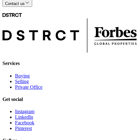
Contact us
Services
Buying
Selling
Private Office
Get social
Instagram
LinkedIn
Facebook
Pinterest