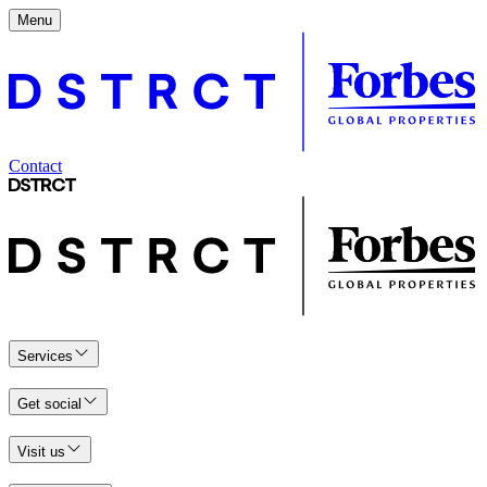
Menu
Contact
Services
Get social
Visit us