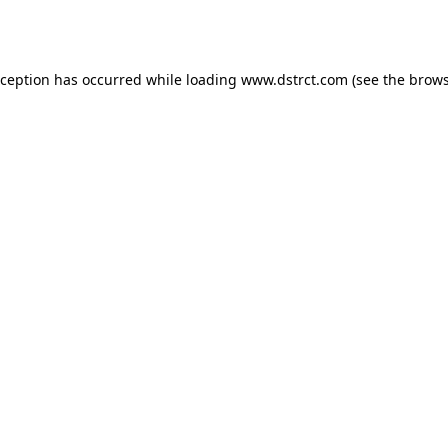
xception has occurred while loading
www.dstrct.com
(see the
brows