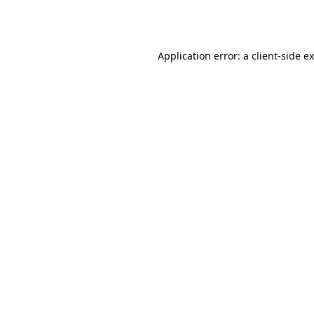
Application error: a
client
-side e