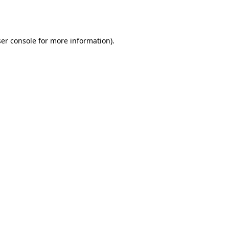
er console
for more information).