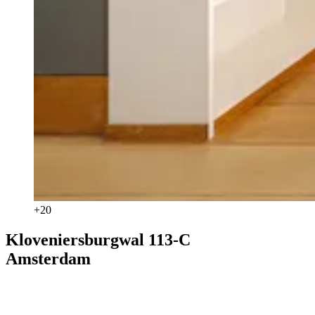
+
20
Kloveniersburgwal 113-C
Amsterdam