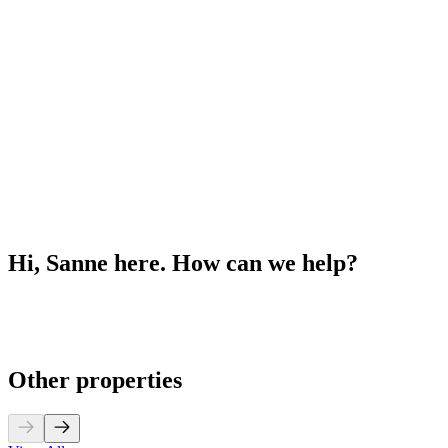
Hi, Sanne here. How can we help?
Other properties