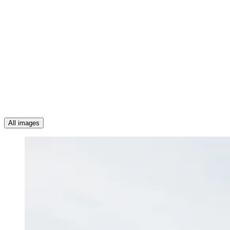
All images