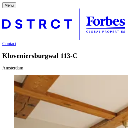
Menu
Contact
Kloveniersburgwal 113-C
Amsterdam