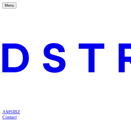
Menu
AMS
IBZ
Contact