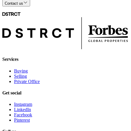
Contact us
Services
Buying
Selling
Private Office
Get social
Instagram
LinkedIn
Facebook
Pinterest