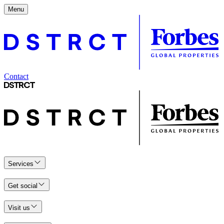
Menu
Contact
Services
Get social
Visit us