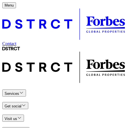
Menu
Contact
Services
Get social
Visit us