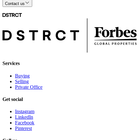
Contact us
Services
Buying
Selling
Private Office
Get social
Instagram
LinkedIn
Facebook
Pinterest