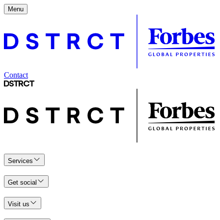
Menu
Contact
Services
Get social
Visit us