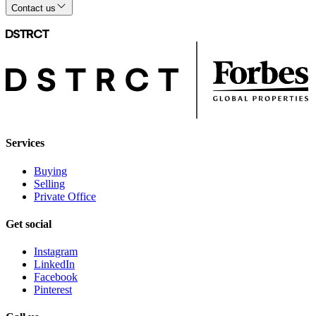
Contact us
Services
Buying
Selling
Private Office
Get social
Instagram
LinkedIn
Facebook
Pinterest