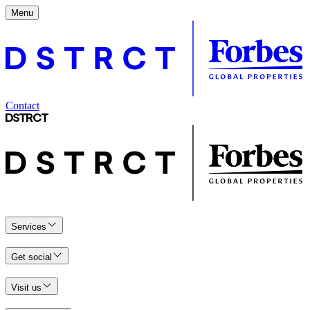
Menu
Contact
Services
Get social
Visit us