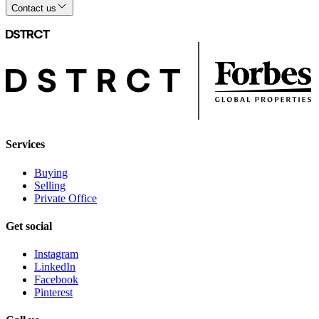
Contact us
Services
Buying
Selling
Private Office
Get social
Instagram
LinkedIn
Facebook
Pinterest