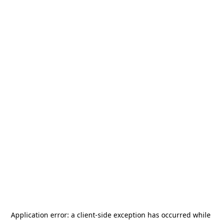
Application error: a
client
-side exception has occurred while