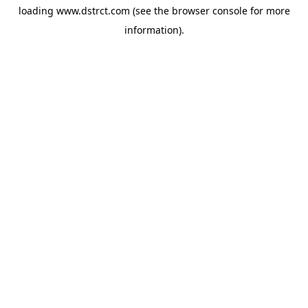
loading
www.dstrct.com
(see the
browser console
for more
information).