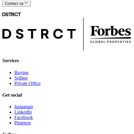
Contact us
Services
Buying
Selling
Private Office
Get social
Instagram
LinkedIn
Facebook
Pinterest