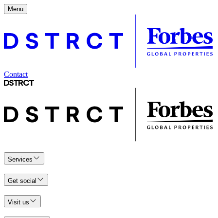
Menu
Contact
Services
Get social
Visit us