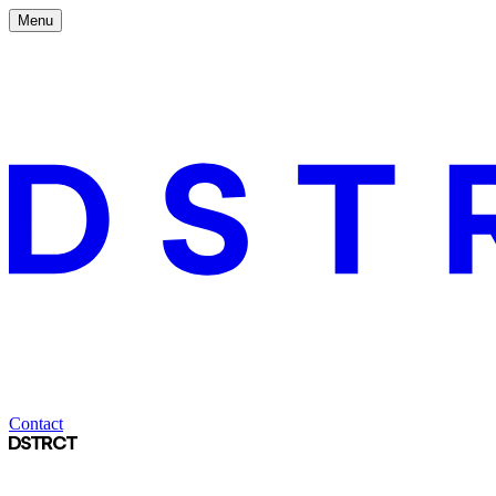
Menu
Contact