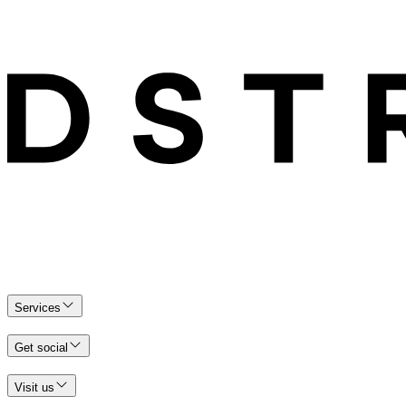
Services
Get social
Visit us