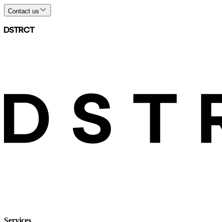
Contact us
Services