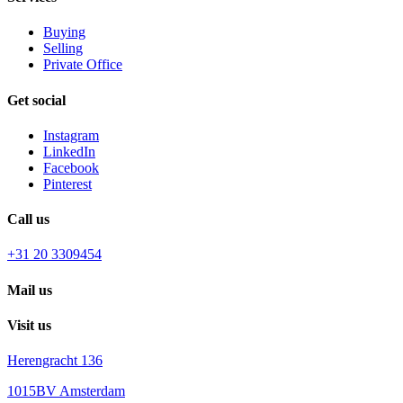
Buying
Selling
Private Office
Get social
Instagram
LinkedIn
Facebook
Pinterest
Call us
+31 20 3309454
Mail us
Visit us
Herengracht 136
1015BV Amsterdam