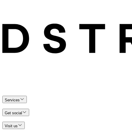
Services
Get social
Visit us