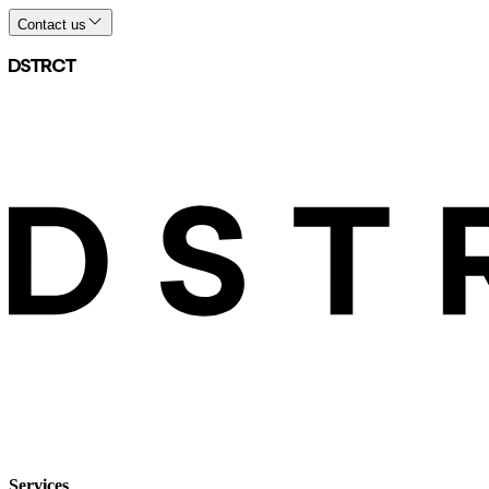
Contact us
Services