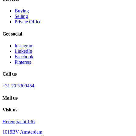
Buying
Selling
Private Office
Get social
Instagram
LinkedIn
Facebook
Pinterest
Call us
+31 20 3309454
Mail us
Visit us
Herengracht 136
1015BV Amsterdam