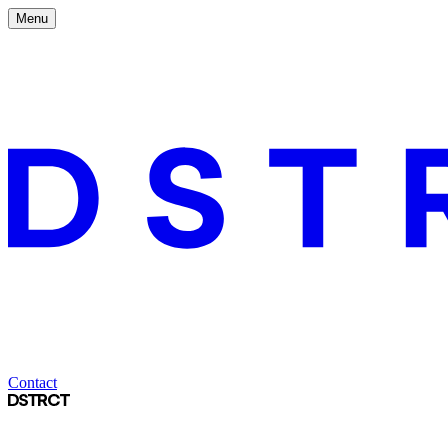
Menu
Contact