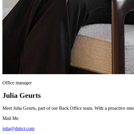
Office manager
Julia Geurts
Meet Julia Geurts, part of our Back Office team. With a proactive min
Mail Me
julia@dstrct.com