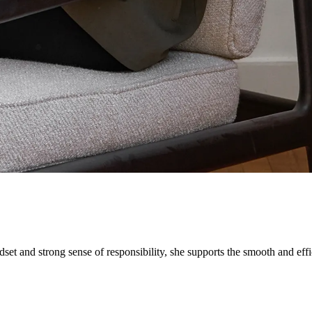
dset and strong sense of responsibility, she supports the smooth and e