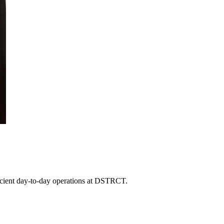
fficient day-to-day operations at DSTRCT.