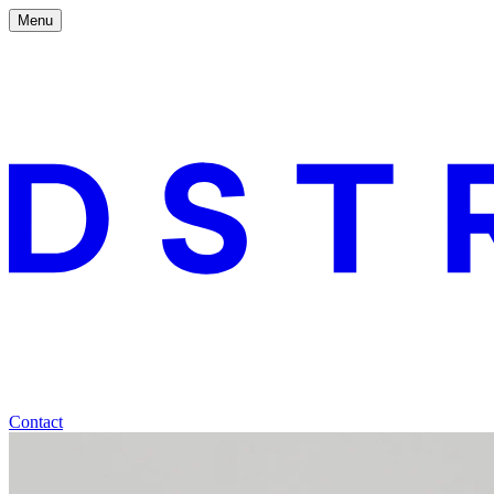
Menu
Contact