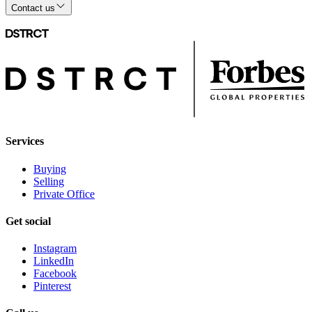
Contact us
Services
Buying
Selling
Private Office
Get social
Instagram
LinkedIn
Facebook
Pinterest