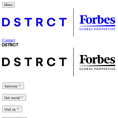
Menu
Contact
Services
Get social
Visit us