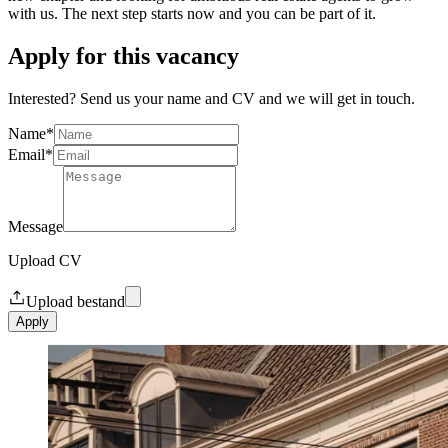
with us. The next step starts now and you can be part of it.
Apply for this vacancy
Interested? Send us your name and CV and we will get in touch.
Name
*
Email
*
Message
Upload CV
Upload bestand
Apply