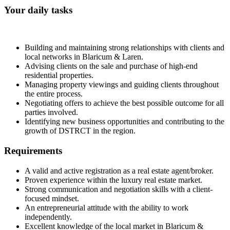
Your daily tasks
Building and maintaining strong relationships with clients and
local networks in Blaricum & Laren.
Advising clients on the sale and purchase of high-end
residential properties.
Managing property viewings and guiding clients throughout
the entire process.
Negotiating offers to achieve the best possible outcome for all
parties involved.
Identifying new business opportunities and contributing to the
growth of DSTRCT in the region.
Requirements
A valid and active registration as a real estate agent/broker.
Proven experience within the luxury real estate market.
Strong communication and negotiation skills with a client-
focused mindset.
An entrepreneurial attitude with the ability to work
independently.
Excellent knowledge of the local market in Blaricum &