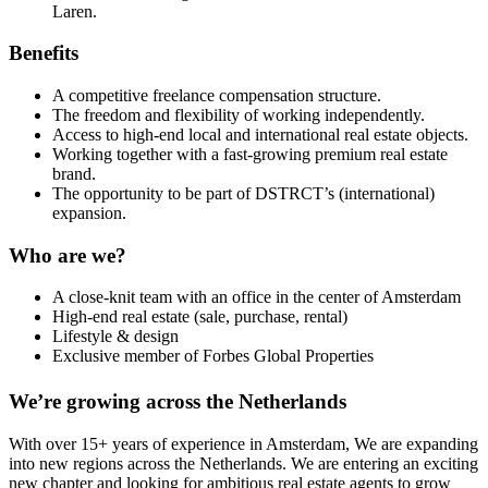
Laren.
Benefits
A competitive freelance compensation structure.
The freedom and flexibility of working independently.
Access to high-end local and international real estate objects.
Working together with a fast-growing premium real estate
brand.
The opportunity to be part of DSTRCT’s (international)
expansion.
Who are we?
A close-knit team with an office in the center of Amsterdam
High-end real estate (sale, purchase, rental)
Lifestyle & design
Exclusive member of Forbes Global Properties
We’re growing across the Netherlands
With over 15+ years of experience in Amsterdam, We are expanding
into new regions across the Netherlands. We are entering an exciting
new chapter and looking for ambitious real estate agents to grow