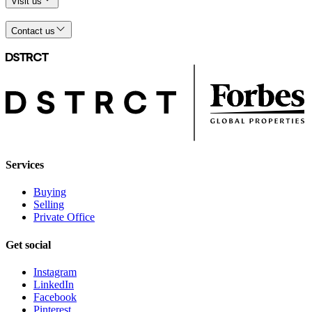
Visit us
Contact us
Services
Buying
Selling
Private Office
Get social
Instagram
LinkedIn
Facebook
Pinterest