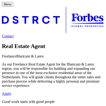
Menu
Contact
Real Estate Agent
Freelance
Blaricum & Laren
As our Freelance Real Estate Agent for the Blaricum & Laren
region, you will be responsible for building and expanding our
presence in one of the most exclusive residential areas of the
Netherlands. You will guide clients throughout the entire sales and
purchase process while delivering a highly personal and premium
service experience.
Apply
Good work starts with good people