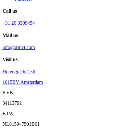
Call us
+31 20 3309454
Mail us
info@dstrct.com
Visit us
Herengracht 136
1015BV Amsterdam
KVK
34113791
BTW
NL815947501B01