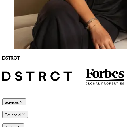
Services
Get social