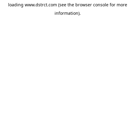
loading
www.dstrct.com
(see the
browser console
for more
information).