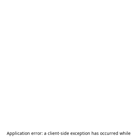
Application error: a
client
-side exception has occurred while