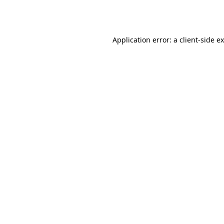
Application error: a
client
-side e