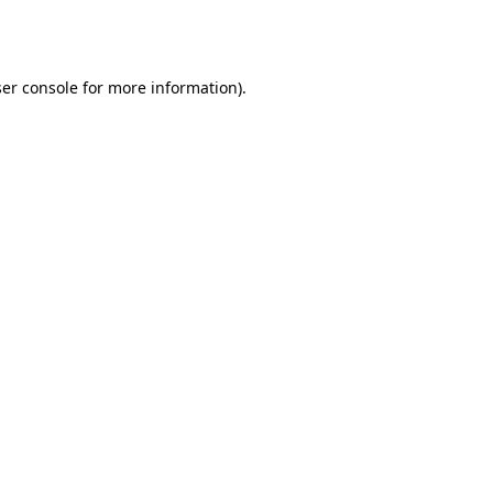
er console
for more information).