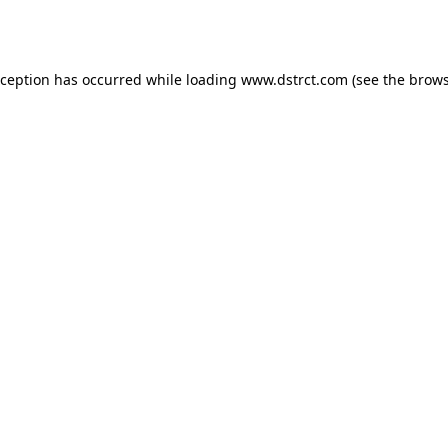
xception has occurred while loading
www.dstrct.com
(see the
brows