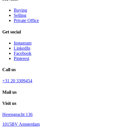
Buying
Selling
Private Office
Get social
Instagram
LinkedIn
Facebook
Pinterest
Call us
+31 20 3309454
Mail us
Visit us
Herengracht 136
1015BV Amsterdam