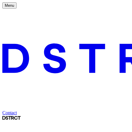
Menu
Contact