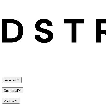
Services
Get social
Visit us