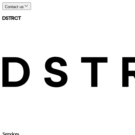
Contact us
Services