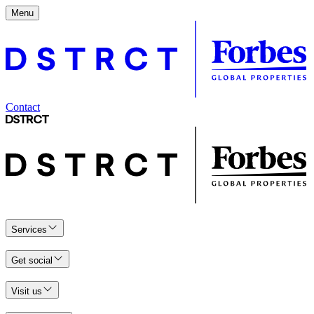
Menu
Contact
Services
Get social
Visit us