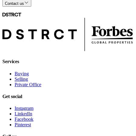
Contact us
Services
Buying
Selling
Private Office
Get social
Instagram
LinkedIn
Facebook
Pinterest