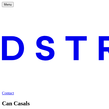
Menu
Contact
Can Casals