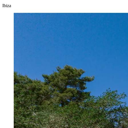
Ibiza