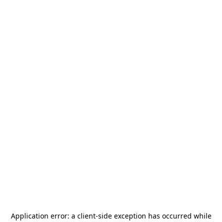
Application error: a
client
-side exception has occurred while