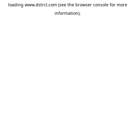
loading
www.dstrct.com
(see the
browser console
for more
information).