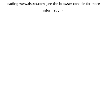
loading
www.dstrct.com
(see the
browser console
for more
information).