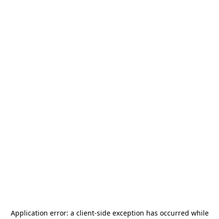
Application error: a
client
-side exception has occurred while