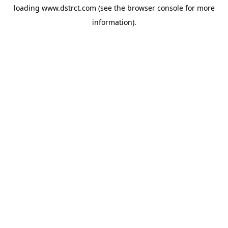
loading
www.dstrct.com
(see the
browser console
for more
information).