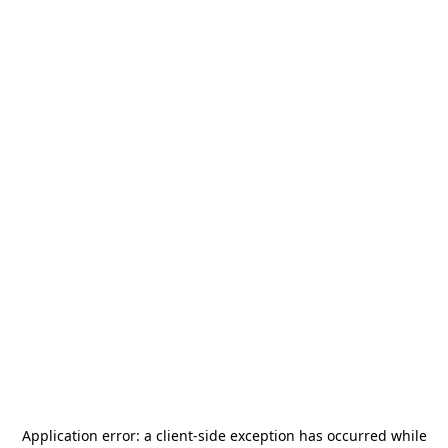
Application error: a
client
-side exception has occurred while