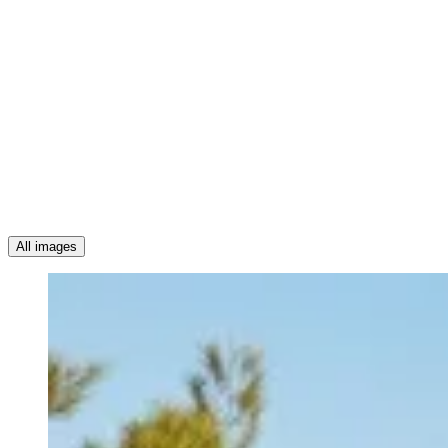
All images