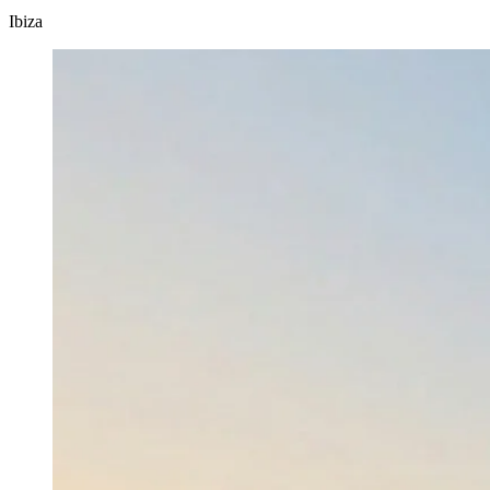
Ibiza