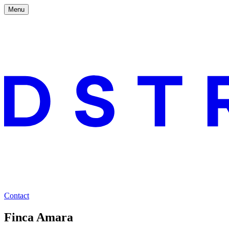
Menu
Contact
Finca Amara