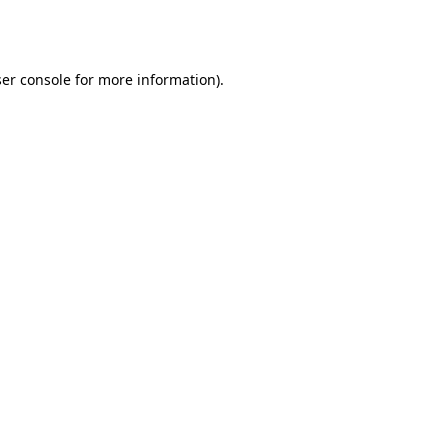
er console
for more information).