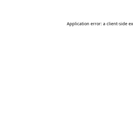
Application error: a
client
-side e