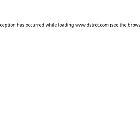
xception has occurred while loading
www.dstrct.com
(see the
brows