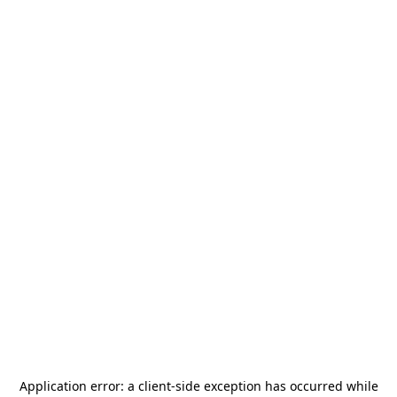
Application error: a
client
-side exception has occurred while