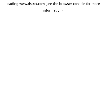
loading
www.dstrct.com
(see the
browser console
for more
information).