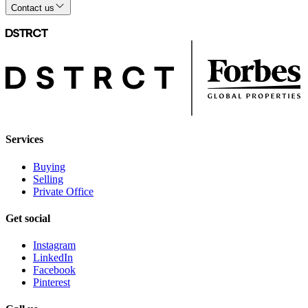
Contact us
Services
Buying
Selling
Private Office
Get social
Instagram
LinkedIn
Facebook
Pinterest