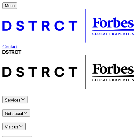
Menu
Contact
Services
Get social
Visit us