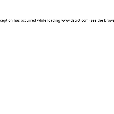
xception has occurred while loading
www.dstrct.com
(see the
brows