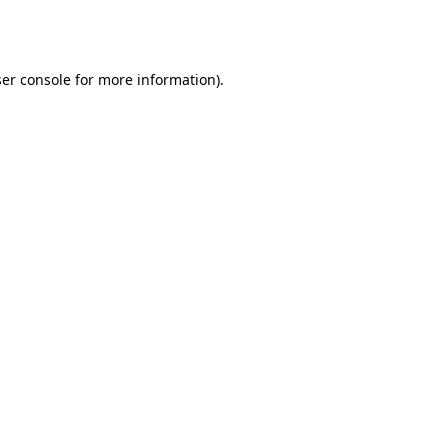
er console
for more information).