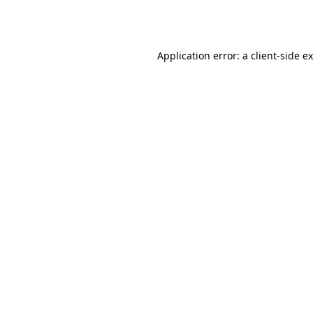
Application error: a
client
-side e