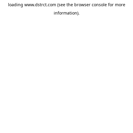
loading
www.dstrct.com
(see the
browser console
for more
information).