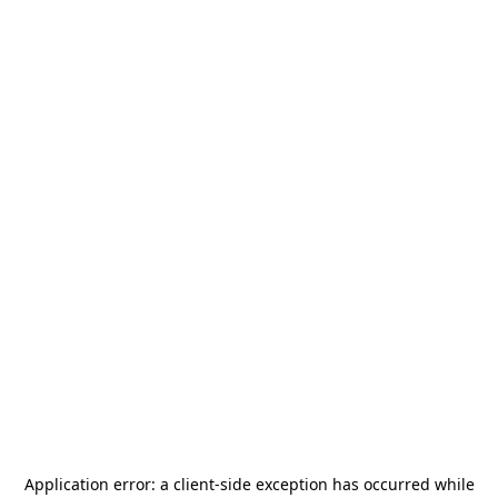
Application error: a
client
-side exception has occurred while