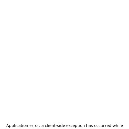
Application error: a
client
-side exception has occurred while