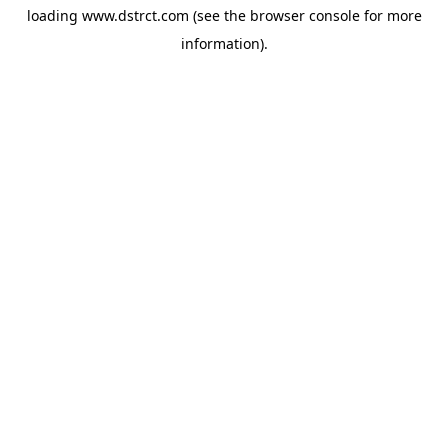
loading
www.dstrct.com
(see the
browser console
for more
information).