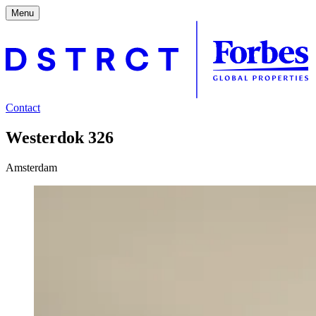
Menu
Contact
Westerdok 326
Amsterdam