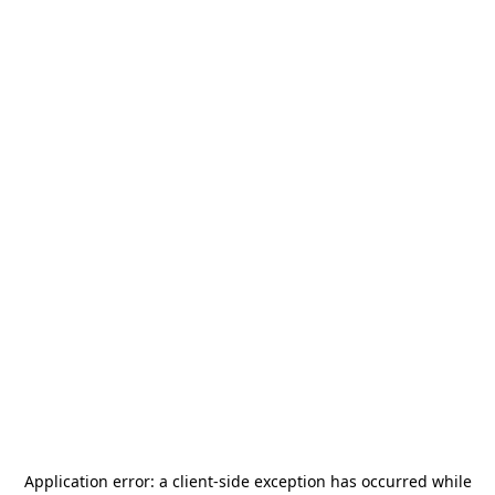
Application error: a
client
-side exception has occurred while