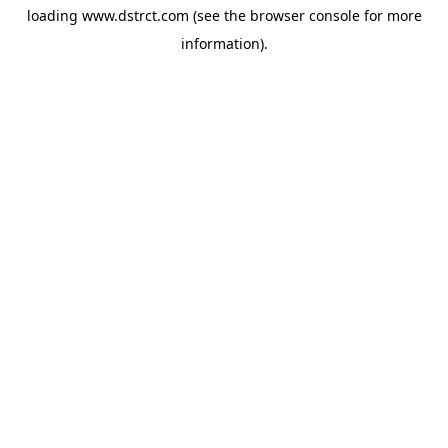
loading
www.dstrct.com
(see the
browser console
for more
information).