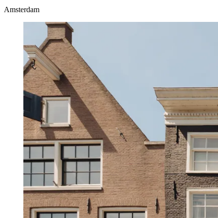
Amsterdam