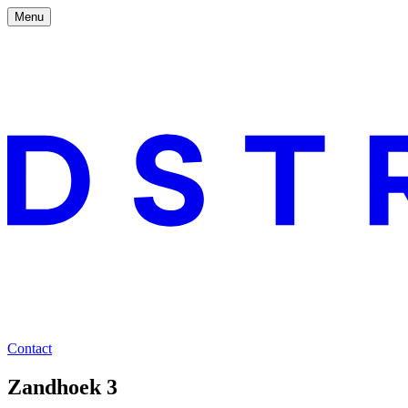
Menu
Contact
Zandhoek 3