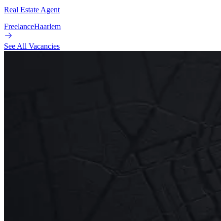
Real Estate Agent
Freelance
Haarlem
See All Vacancies