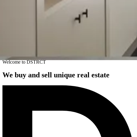
Welcome to DSTRCT
We buy and sell unique real estate