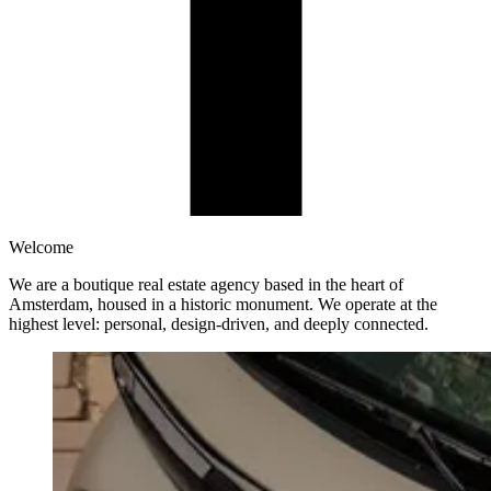
Welcome
We are a boutique real estate agency based in the heart of
Amsterdam, housed in a historic monument. We operate at the
highest level: personal, design-driven, and deeply connected.