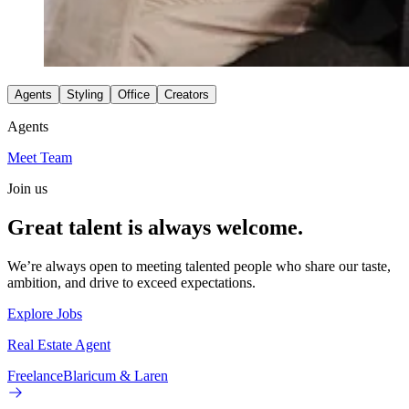
Agents
Styling
Office
Creators
Agents
Meet Team
Join us
Great talent is always welcome.
We’re always open to meeting talented people who share our taste,
ambition, and drive to exceed expectations.
Explore Jobs
Real Estate Agent
Freelance
Blaricum & Laren