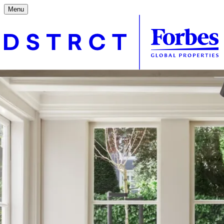
Menu
Contact