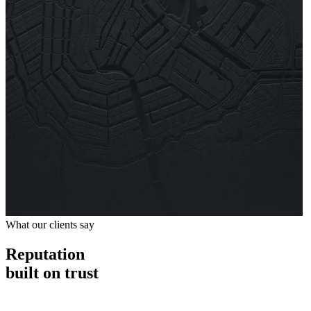
What our clients say
Reputation
built on trust