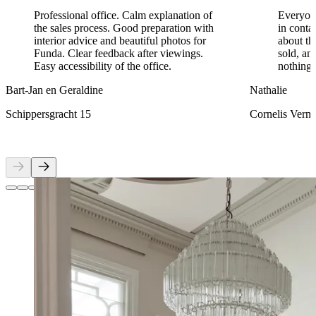
Professional office. Calm explanation of
Everyon
the sales process. Good preparation with
in conta
interior advice and beautiful photos for
about th
Funda. Clear feedback after viewings.
sold, an
Easy accessibility of the office.
nothing 
Bart-Jan en Geraldine
Nathalie
Schippersgracht 15
Cornelis Verm