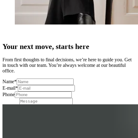
Your next move, starts here
From first thoughts to final decisions, we’re here to guide you. Get
in touch with our team. You’re always welcome at our beautiful
office.
Name
*
E-mail
*
Phone
Message
Send