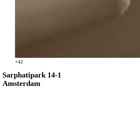
+
42
Sarphatipark 14-1
Amsterdam