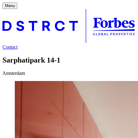
Menu
Contact
Sarphatipark 14-1
Amsterdam