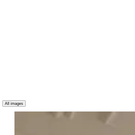
All images