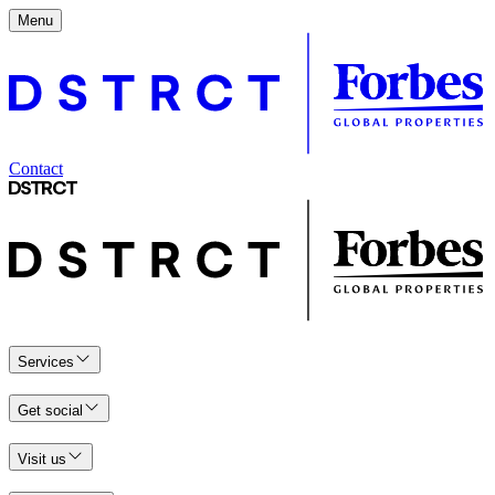
Menu
Contact
Services
Get social
Visit us