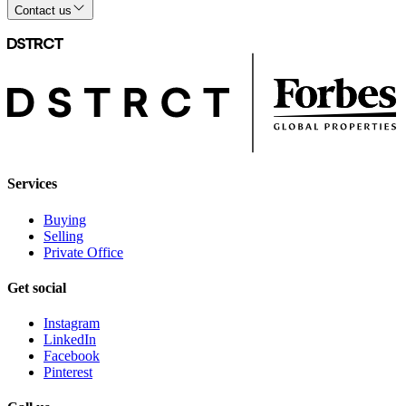
Contact us
Services
Buying
Selling
Private Office
Get social
Instagram
LinkedIn
Facebook
Pinterest