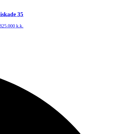
iskade 35
825.000 k.k.