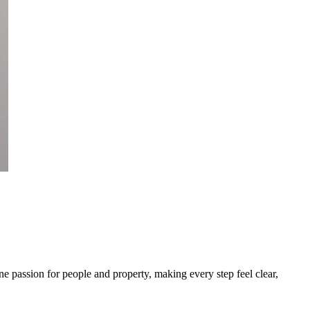
 passion for people and property, making every step feel clear,