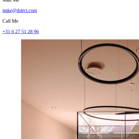
imke@dstrct.com
Call Me
+31 6 27 51 28 96