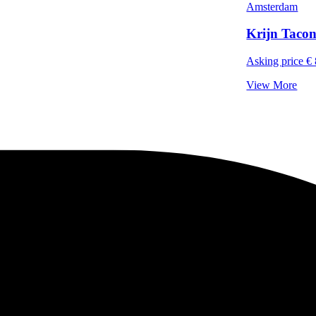
Amsterdam
Krijn Tacon
Asking price € 
View More