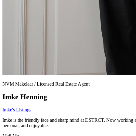
NVM Makelaar / Licensed Real Estate Agent
Imke Henning
Imke's Listings
Imke is the friendly face and sharp mind at DSTRCT. Now working as a
personal, and enjoyable.
Mail Me