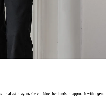
 real estate agent, she combines her hands-on approach with a genuine