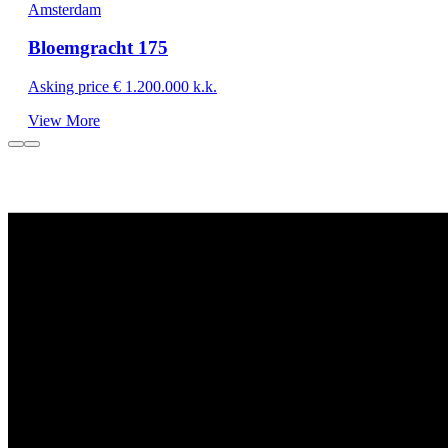
Amsterdam
Bloemgracht 175
Asking price € 1.200.000 k.k.
View More