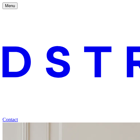
Menu
Contact