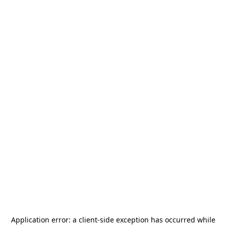
Application error: a
client
-side exception has occurred while