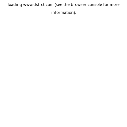
loading
www.dstrct.com
(see the
browser console
for more
information).