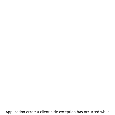
Application error: a
client
-side exception has occurred while