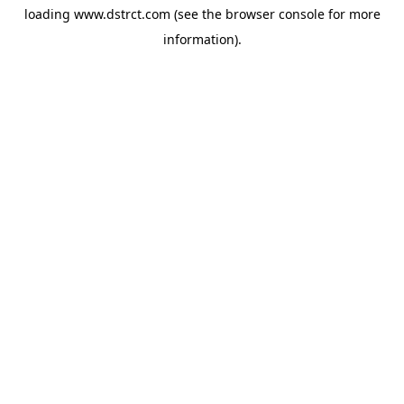
loading
www.dstrct.com
(see the
browser console
for more
information).